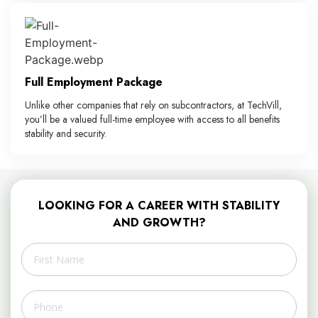
Full Employment Package
Unlike other companies that rely on subcontractors, at TechVill,
you’ll be a valued full-time employee with access to all benefits
stability and security.
LOOKING FOR A CAREER WITH STABILITY
AND GROWTH?