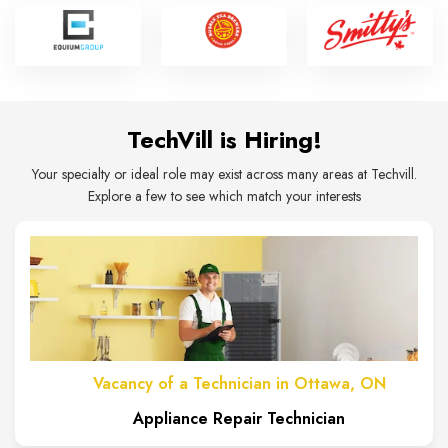
TechVill is Hiring!
Your specialty or ideal role may exist across many areas at Techvill.
Explore a few to see which match your interests
Vacancy of a Technician in Ottawa, ON
Appliance Repair Technician