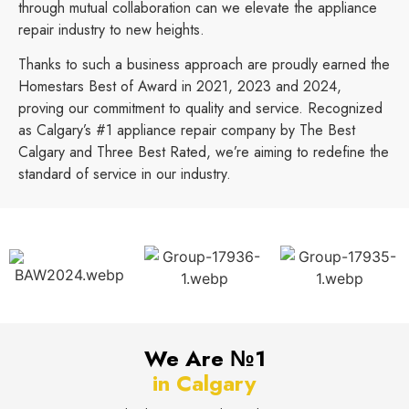
through mutual collaboration can we elevate the appliance
repair industry to new heights.
Thanks to such a business approach are proudly earned the
Homestars Best of Award in 2021, 2023 and 2024,
proving our commitment to quality and service. Recognized
as Calgary’s #1 appliance repair company by The Best
Calgary and Three Best Rated, we’re aiming to redefine the
standard of service in our industry.
We Are №1
in Calgary