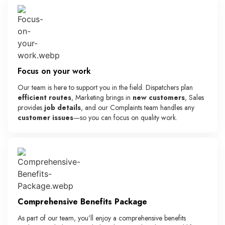
Focus on your work
Our team is here to support you in the field. Dispatchers plan
efficient routes
, Marketing brings in
new customers
, Sales
provides
job details
, and our Complaints team handles any
customer issues
—so you can focus on quality work.
Comprehensive Benefits Package
As part of our team, you’ll enjoy a comprehensive benefits