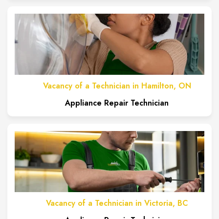
Vacancy of a Technician in Hamilton, ON
Appliance Repair Technician
Vacancy of a Technician in Victoria, BC