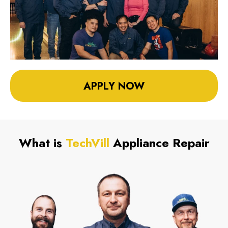
APPLY NOW
What is
TechVill
Appliance Repair