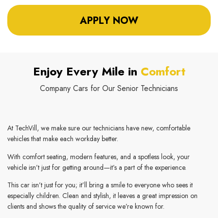
APPLY NOW
Enjoy Every Mile in
Comfort
Company Cars for Our Senior Technicians
At TechVill, we make sure our technicians have new, comfortable
vehicles that make each workday better.
With comfort seating, modern features, and a spotless look, your
vehicle isn’t just for getting around—it’s a part of the experience.
This car isn’t just for you; it’ll bring a smile to everyone who sees it
especially children. Clean and stylish, it leaves a great impression on
clients and shows the quality of service we’re known for.