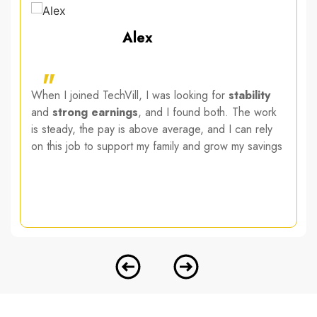
Alex
"
When I joined TechVill, I was looking for
stability
and
strong earnings
, and I found both. The work
is steady, the pay is above average, and I can rely
on this job to support my family and grow my savings