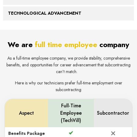
TECHNOLOGICAL ADVANCEMENT
We are
full time emplo yee
company
As a full-time employee company, we provide stability, comprehensive
benefits, and opportunities for career advancement that subcontracting
can’t match.
Here is why our technicians prefer full-time employment over
subcontracting
Full-Time
Aspect
Employee
Subcontractor
(TechVill)
Benefits Package