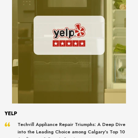
YELP
Techvill Appliance Repair Triumphs: A Deep Dive
into the Leading Choice among Calgary's Top 10