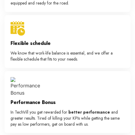
equipped and ready for the road.
Flexible schedule
We know that work-life balance is essential, and we offer a
flexible schedule that fits to your needs.
Performance Bonus
In TechVill you get rewarded for
better performance
and
greater results. Tired of killing your KPIs while getting the same
pay as low performers, get on board with us.