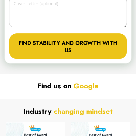
FIND STABILITY AND GROWTH WITH
US
Find us on
Google
Industry
changing mindset