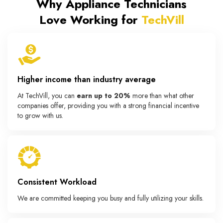
Why Appliance Technicians
Love Working for
TechVill
Higher income than industry average
At TechVill, you can
earn up to 20%
more than what other
companies offer, providing you with a strong financial incentive
to grow with us.
Consistent Workload
We are committed keeping you busy and fully utilizing your skills.