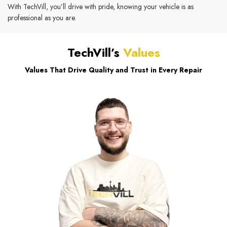
With TechVill, you’ll drive with pride, knowing your vehicle is as
professional as you are.
TechVill’s
Values
Values That Drive Quality and Trust in Every Repair