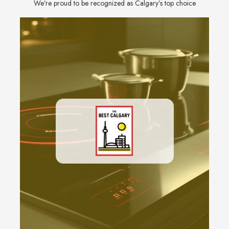
We’re proud to be recognized as Calgary’s top choice