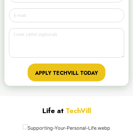
APPLY TECHVILL TODAY
Life at
TechVill