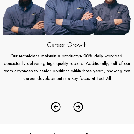
Career Growth
Our technicians maintain a productive 90% daily workload,
O
consistently delivering high-quality repairs. Additionally, half of our
we
team advances to senior positions within three years, showing that
y
,
career development is a key focus at TechVill