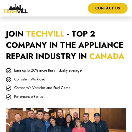
CONTACT US
JOIN
TECHVILL
- TOP 2
COMPANY IN THE APPLIANCE
REPAIR INDUSTRY IN
CANADA
Earn up to 20% more than industry average
Consistent Workload
Company’s Vehicles and Fuel Cards
Perfomance Bonus