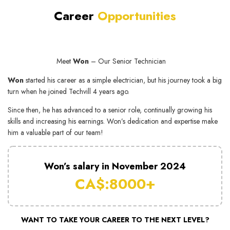
Career
Opport unities
Meet
Won
– Our Senior Technician
Won
started his career as a simple electrician, but his journey took a big
turn when he joined Techvill 4 years ago.
Since then, he has advanced to a senior role, continually growing his
skills and increasing his earnings. Won’s dedication and expertise make
him a valuable part of our team!
Won’s salary in November 2024
CA$:8000+
WANT TO TAKE YOUR CAREER TO THE NEXT LEVEL?