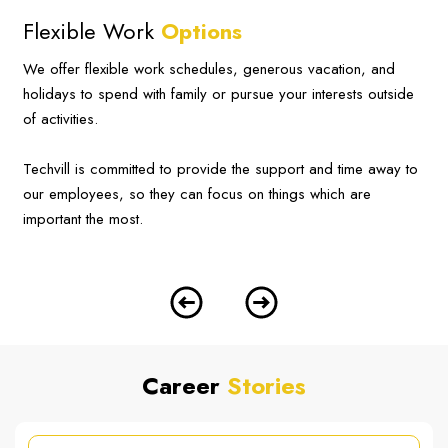
Flexible Work
Options
We offer flexible work schedules, generous vacation, and
holidays to spend with family or pursue your interests outside
of activities.
Techvill is committed to provide the support and time away to
our employees, so they can focus on things which are
important the most.
Career
Stories