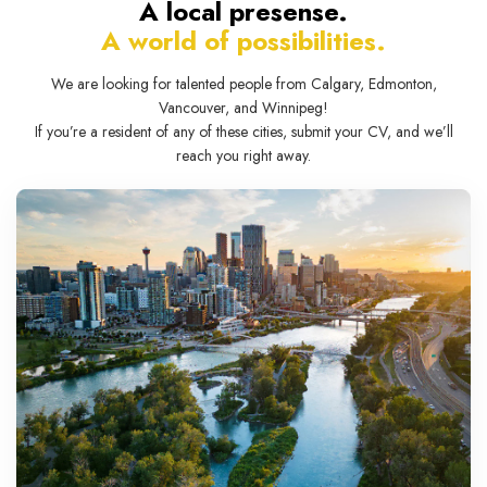
A local presense.
A world of possibilities.
We are looking for talented people from Calgary, Edmonton,
Vancouver, and Winnipeg!
If you’re a resident of any of these cities, submit your CV, and we’ll
reach you right away.