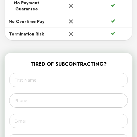
No Payment
Guarantee
No Overtime Pay
Termination Risk
TIRED OF SUBCONTRACTING?