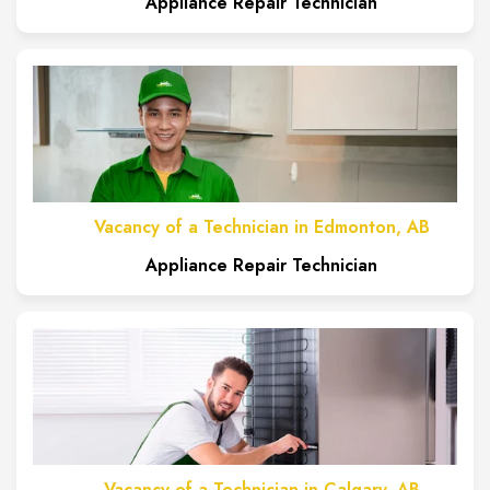
Appliance Repair Technician
Vacancy of a Technician in Edmonton, AB
Appliance Repair Technician
Vacancy of a Technician in Calgary, AB