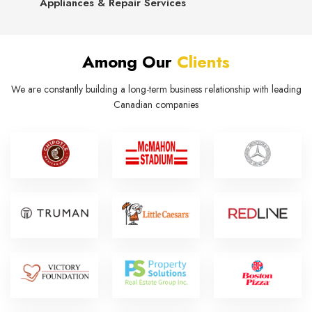
Appliances & Repair Services
Among Our
Clients
We are constantly building a long-term business relationship with leading
Canadian companies