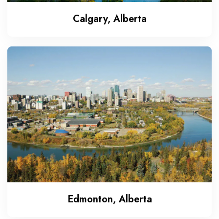
Calgary, Alberta
Edmonton, Alberta