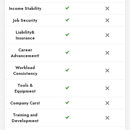
Income Stability
Job Security
Liability&
Insurance
Career
Advancement!
Workload
Consistency
Tools &
Equipment
Company Cars!
Training and
Development