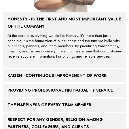
HONESTY - IS THE FIRST AND MOST IMPORTANT VALUE
OF THE COMPANY
At the core of everything we do lies honesty. It’s more than just a
principle; it’s the foundation of our success and the trust we build with
our clients, partners, and team members. By prioritizing transparency,
integrity, and fairness in every interaction, we ensure that our customers
receive accurate information, fair pricing, and reliable services.
KAIZEN - CONTINUOUS IMPROVEMENT OF WORK
PROVIDING PROFESSIONAL HIGH-QUALITY SERVICE
THE HAPPINESS OF EVERY TEAM MEMBER
RESPECT FOR ANY GENDER, RELIGION AMONG
PARTNERS, COLLEAGUES, AND CLIENTS