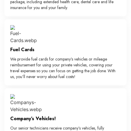
package, including extended health care, dental care and life
insurance for you and your family.
Fuel Cards
We provide fuel cards for company’s vehicles or mileage
reimbursement for using your private vehicles, covering your
travel expenses so you can focus on getting the job done. With
us, you’ll never worry about fuel costs!
Company’s Vehicles!
Our senior technicians receive company’s vehicles, fully