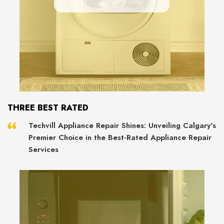
THREE BEST RATED
Techvill Appliance Repair Shines: Unveiling Calgary's
Premier Choice in the Best-Rated Appliance Repair
Services