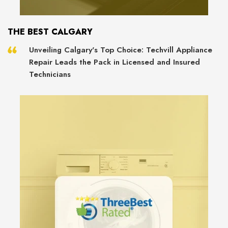
THE BEST CALGARY
Unveiling Calgary's Top Choice: Techvill Appliance
Repair Leads the Pack in Licensed and Insured
Technicians