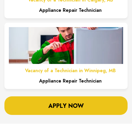
Appliance Repair Technician
Vacancy of a Technician in Winnipeg, MB
Appliance Repair Technician
APPLY NOW