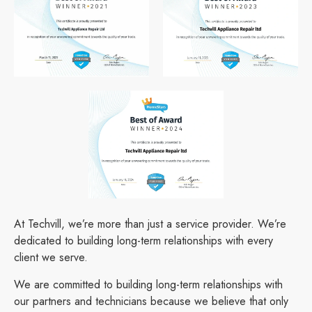
At Techvill, we’re more than just a service provider. We’re
dedicated to building long-term relationships with every
client we serve.
We are committed to building long-term relationships with
our partners and technicians because we believe that only